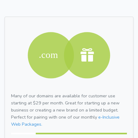
Many of our domains are available for customer use
starting at $29 per month. Great for starting up a new
business or creating a new brand on a limited budget.
Perfect for pairing with one of our monthly
e-Inclusive
Web Packages.