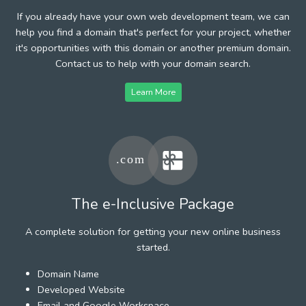
If you already have your own web development team, we can
help you find a domain that's perfect for your project, whether
it's opportunities with this domain or another premium domain.
Contact us to help with your domain search.
Learn More
The e-Inclusive Package
A complete solution for getting your new online business
started.
Domain Name
Developed Website
Email and Google Workspace