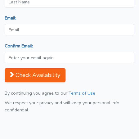
Email:
Confirm Email:
Check Availability
By continuing you agree to our
Terms of Use
We respect your privacy and will keep your personal info
confidential.