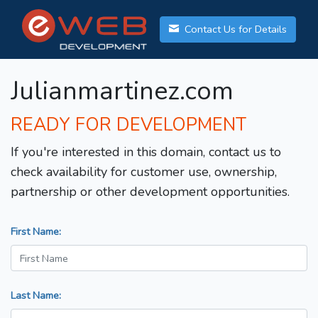
Contact Us for Details
Julianmartinez.com
READY FOR DEVELOPMENT
If you're interested in this domain, contact us to
check availability for customer use, ownership,
partnership or other development opportunities.
First Name:
Last Name: