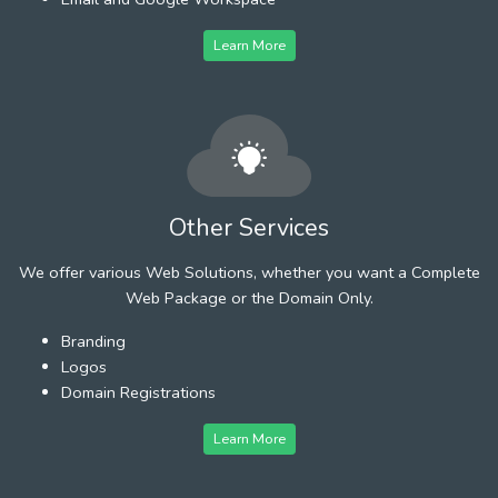
Learn More
Other Services
We offer various Web Solutions, whether you want a Complete
Web Package or the Domain Only.
Branding
Logos
Domain Registrations
Learn More