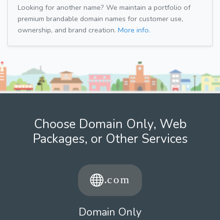
Looking for another name? We maintain a portfolio of
premium brandable domain names for customer use,
ownership, and brand creation.
More info.
Choose Domain Only, Web
Packages, or Other Services
Domain Only